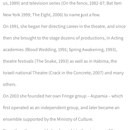
us, 1989) and television series (On the fence, 1982-87; Bat Yam
New York 1999; The Eight, 2006) to name just a few.
On 1991, she began her directing career in the theatre, and since
then she brought to the stage dozens of productions, in Acting
academies (Blood Wedding, 1991; Spring Awakening, 1993),
theatre festivals (The Snake, 1993) as well as in Habima, the
Israeli national Theatre (Crack in the Concrete, 2007) and many
others.
On 2003 she founded her own Fringe group – Aspamia – which
first operated as an independent group, and later became an
ensemble supported by the Ministry of Culture.