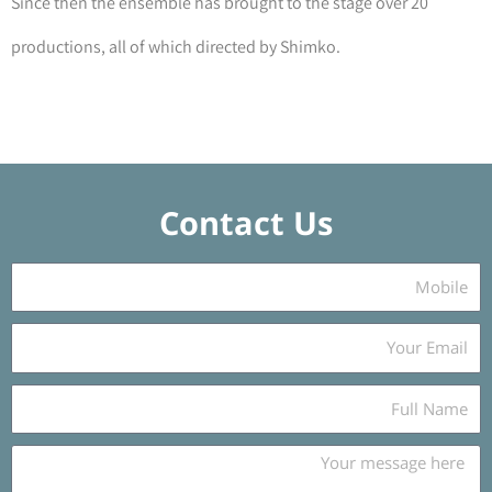
Since then the ensemble has brought to the stage over 20
productions, all of which directed by Shimko.
Contact Us
נ
י
י
כ
ד
ת
ו
N
ב
a
ת
m
m
מ
e
e