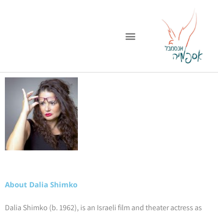
דילו
לתוכ
About Dalia Shimko
Dalia Shimko (b. 1962), is an Israeli film and theater actress as