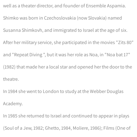
well as a theater director, and founder of Ensemble Aspamia.
Shimko was born in Czechoslovakia (now Slovakia) named
Susanna Shimkovh, and immigrated to Israel at the age of six.
After her military service, she participated in the movies "Zits 80"
and "Repeat Diving ", but it was her role as Noa, in "Noa bat 17"
(1982) that made her a local star and opened her the door to the
theatre.
In 1984 she went to London to study at the Webber Douglas
Academy.
In 1985 she returned to Israel and continued to appear in plays
(Soul of a Jew, 1982; Ghetto, 1984, Moliere, 1986); Films (One of